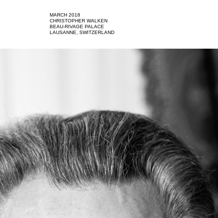
MARCH 2018
CHRISTOPHER WALKEN
BEAU-RIVAGE PALACE
LAUSANNE, SWITZERLAND