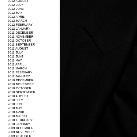
2012 AUGUST
2012 JULY
2012 JUNE
2012 MAY
2012 APRIL
2012 MARCH
2012 FEBRUARY
2012 JANUARY
2011 DECEMBER
2011 NOVEMBER
2011 OCTOBER
2011 SEPTEMBER
2011 AUGUST
2011 JULY
2011 JUNE
2011 MAY
2011 APRIL
2011 MARCH
2011 FEBRUARY
2011 JANUARY
2010 DECEMBER
2010 NOVEMBER
2010 OCTOBER
2010 SEPTEMBER
2010 AUGUST
2010 JULY
2010 JUNE
2010 MAY
2010 APRIL
2010 MARCH
2010 FEBRUARY
2010 JANUARY
2009 DECEMBER
2009 NOVEMBER
2009 OCTOBER