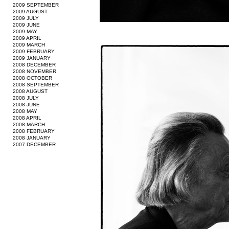
2009 SEPTEMBER
2009 AUGUST
2009 JULY
2009 JUNE
2009 MAY
2009 APRIL
2009 MARCH
2009 FEBRUARY
2009 JANUARY
2008 DECEMBER
2008 NOVEMBER
2008 OCTOBER
2008 SEPTEMBER
2008 AUGUST
2008 JULY
2008 JUNE
2008 MAY
2008 APRIL
2008 MARCH
2008 FEBRUARY
2008 JANUARY
2007 DECEMBER