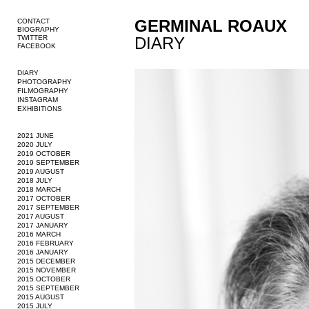
GERMINAL ROAUX
CONTACT
BIOGRAPHY
TWITTER
DIARY
FACEBOOK
DIARY
PHOTOGRAPHY
FILMOGRAPHY
INSTAGRAM
EXHIBITIONS
2021 JUNE
2020 JULY
2019 OCTOBER
2019 SEPTEMBER
2019 AUGUST
2018 JULY
2018 MARCH
2017 OCTOBER
2017 SEPTEMBER
2017 AUGUST
2017 JANUARY
2016 MARCH
2016 FEBRUARY
2016 JANUARY
2015 DECEMBER
2015 NOVEMBER
2015 OCTOBER
2015 SEPTEMBER
2015 AUGUST
2015 JULY