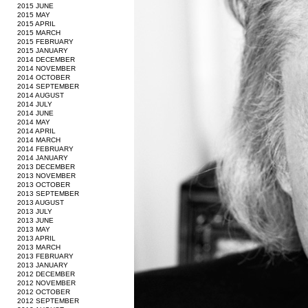
2015 JUNE
2015 MAY
2015 APRIL
2015 MARCH
2015 FEBRUARY
2015 JANUARY
2014 DECEMBER
2014 NOVEMBER
2014 OCTOBER
2014 SEPTEMBER
2014 AUGUST
2014 JULY
2014 JUNE
2014 MAY
2014 APRIL
2014 MARCH
2014 FEBRUARY
2014 JANUARY
2013 DECEMBER
2013 NOVEMBER
2013 OCTOBER
2013 SEPTEMBER
2013 AUGUST
2013 JULY
2013 JUNE
2013 MAY
2013 APRIL
2013 MARCH
2013 FEBRUARY
2013 JANUARY
2012 DECEMBER
2012 NOVEMBER
2012 OCTOBER
2012 SEPTEMBER