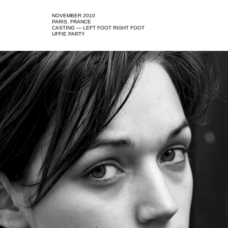
NOVEMBER 2010
PARIS, FRANCE
CASTING — LEFT FOOT RIGHT FOOT
UFFIE PARTY