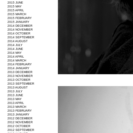
2015 JUNE
2015 MAY
2015 APRIL
2015 MARCH
2015 FEBRUARY
2015 JANUARY
2014 DECEMBER
2014 NOVEMBER
2014 OCTOBER
2014 SEPTEMBER
2014 AUGUST
2014 JULY
2014 JUNE
2014 MAY
2014 APRIL
2014 MARCH
2014 FEBRUARY
2014 JANUARY
2013 DECEMBER
2013 NOVEMBER
2013 OCTOBER
2013 SEPTEMBER
2013 AUGUST
2013 JULY
2013 JUNE
2013 MAY
2013 APRIL
2013 MARCH
2013 FEBRUARY
2013 JANUARY
2012 DECEMBER
2012 NOVEMBER
2012 OCTOBER
2012 SEPTEMBER