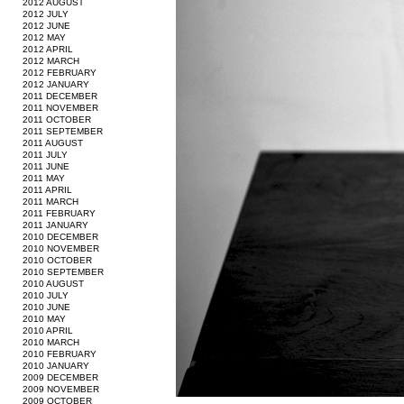
2012 AUGUST
2012 JULY
2012 JUNE
2012 MAY
2012 APRIL
2012 MARCH
2012 FEBRUARY
2012 JANUARY
2011 DECEMBER
2011 NOVEMBER
2011 OCTOBER
2011 SEPTEMBER
2011 AUGUST
2011 JULY
2011 JUNE
2011 MAY
2011 APRIL
2011 MARCH
2011 FEBRUARY
2011 JANUARY
2010 DECEMBER
2010 NOVEMBER
2010 OCTOBER
2010 SEPTEMBER
2010 AUGUST
2010 JULY
2010 JUNE
2010 MAY
2010 APRIL
2010 MARCH
2010 FEBRUARY
2010 JANUARY
2009 DECEMBER
2009 NOVEMBER
2009 OCTOBER