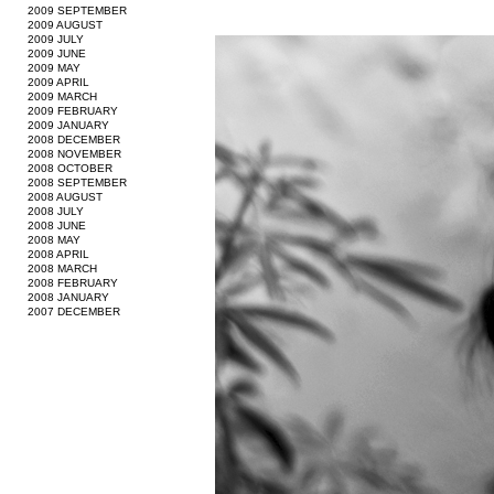
2009 SEPTEMBER
2009 AUGUST
2009 JULY
2009 JUNE
2009 MAY
2009 APRIL
2009 MARCH
2009 FEBRUARY
2009 JANUARY
2008 DECEMBER
2008 NOVEMBER
2008 OCTOBER
2008 SEPTEMBER
2008 AUGUST
2008 JULY
2008 JUNE
2008 MAY
2008 APRIL
2008 MARCH
2008 FEBRUARY
2008 JANUARY
2007 DECEMBER