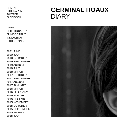
GERMINAL ROAUX
CONTACT
BIOGRAPHY
TWITTER
DIARY
FACEBOOK
DIARY
PHOTOGRAPHY
FILMOGRAPHY
INSTAGRAM
EXHIBITIONS
2021 JUNE
2020 JULY
2019 OCTOBER
2019 SEPTEMBER
2019 AUGUST
2018 JULY
2018 MARCH
2017 OCTOBER
2017 SEPTEMBER
2017 AUGUST
2017 JANUARY
2016 MARCH
2016 FEBRUARY
2016 JANUARY
2015 DECEMBER
2015 NOVEMBER
2015 OCTOBER
2015 SEPTEMBER
2015 AUGUST
2015 JULY