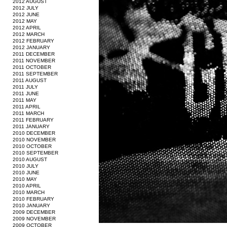
2012 AUGUST
2012 JULY
2012 JUNE
2012 MAY
2012 APRIL
2012 MARCH
2012 FEBRUARY
2012 JANUARY
2011 DECEMBER
2011 NOVEMBER
2011 OCTOBER
2011 SEPTEMBER
2011 AUGUST
2011 JULY
2011 JUNE
2011 MAY
2011 APRIL
2011 MARCH
2011 FEBRUARY
2011 JANUARY
2010 DECEMBER
2010 NOVEMBER
2010 OCTOBER
2010 SEPTEMBER
2010 AUGUST
2010 JULY
2010 JUNE
2010 MAY
2010 APRIL
2010 MARCH
2010 FEBRUARY
2010 JANUARY
2009 DECEMBER
2009 NOVEMBER
2009 OCTOBER