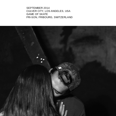
SEPTEMBER 2014
CULVER CITY, LOS ANGELES, USA
GAME OF SKATE
FRI-SON, FRIBOURG, SWITZERLAND