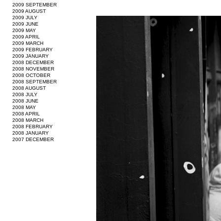
2009 SEPTEMBER
2009 AUGUST
2009 JULY
2009 JUNE
2009 MAY
2009 APRIL
2009 MARCH
2009 FEBRUARY
2009 JANUARY
2008 DECEMBER
2008 NOVEMBER
2008 OCTOBER
2008 SEPTEMBER
2008 AUGUST
2008 JULY
2008 JUNE
2008 MAY
2008 APRIL
2008 MARCH
2008 FEBRUARY
2008 JANUARY
2007 DECEMBER