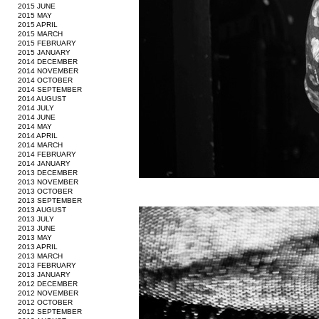
2015 JUNE
2015 MAY
2015 APRIL
2015 MARCH
2015 FEBRUARY
2015 JANUARY
2014 DECEMBER
2014 NOVEMBER
2014 OCTOBER
2014 SEPTEMBER
2014 AUGUST
2014 JULY
2014 JUNE
2014 MAY
2014 APRIL
2014 MARCH
2014 FEBRUARY
2014 JANUARY
2013 DECEMBER
2013 NOVEMBER
2013 OCTOBER
2013 SEPTEMBER
2013 AUGUST
2013 JULY
2013 JUNE
2013 MAY
2013 APRIL
2013 MARCH
2013 FEBRUARY
2013 JANUARY
2012 DECEMBER
2012 NOVEMBER
2012 OCTOBER
2012 SEPTEMBER