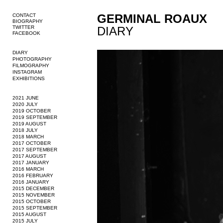
GERMINAL ROAUX
CONTACT
BIOGRAPHY
TWITTER
DIARY
FACEBOOK
DIARY
PHOTOGRAPHY
FILMOGRAPHY
INSTAGRAM
EXHIBITIONS
2021 JUNE
2020 JULY
2019 OCTOBER
2019 SEPTEMBER
2019 AUGUST
2018 JULY
2018 MARCH
2017 OCTOBER
2017 SEPTEMBER
2017 AUGUST
2017 JANUARY
2016 MARCH
2016 FEBRUARY
2016 JANUARY
2015 DECEMBER
2015 NOVEMBER
2015 OCTOBER
2015 SEPTEMBER
2015 AUGUST
2015 JULY