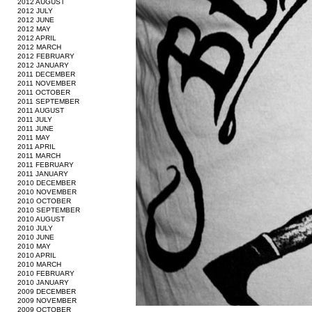
2012 AUGUST
2012 JULY
2012 JUNE
2012 MAY
2012 APRIL
2012 MARCH
2012 FEBRUARY
2012 JANUARY
2011 DECEMBER
2011 NOVEMBER
2011 OCTOBER
2011 SEPTEMBER
2011 AUGUST
2011 JULY
2011 JUNE
2011 MAY
2011 APRIL
2011 MARCH
2011 FEBRUARY
2011 JANUARY
2010 DECEMBER
2010 NOVEMBER
2010 OCTOBER
2010 SEPTEMBER
2010 AUGUST
2010 JULY
2010 JUNE
2010 MAY
2010 APRIL
2010 MARCH
2010 FEBRUARY
2010 JANUARY
2009 DECEMBER
2009 NOVEMBER
2009 OCTOBER