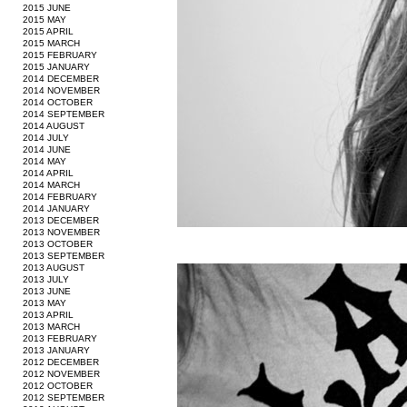
2015 JUNE
2015 MAY
2015 APRIL
2015 MARCH
2015 FEBRUARY
2015 JANUARY
2014 DECEMBER
2014 NOVEMBER
2014 OCTOBER
2014 SEPTEMBER
2014 AUGUST
2014 JULY
2014 JUNE
2014 MAY
2014 APRIL
2014 MARCH
2014 FEBRUARY
2014 JANUARY
2013 DECEMBER
2013 NOVEMBER
2013 OCTOBER
2013 SEPTEMBER
2013 AUGUST
2013 JULY
2013 JUNE
2013 MAY
2013 APRIL
2013 MARCH
2013 FEBRUARY
2013 JANUARY
2012 DECEMBER
2012 NOVEMBER
2012 OCTOBER
2012 SEPTEMBER