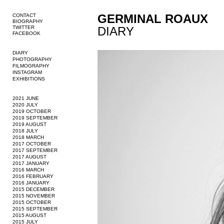
GERMINAL ROAUX
CONTACT
BIOGRAPHY
TWITTER
DIARY
FACEBOOK
DIARY
PHOTOGRAPHY
FILMOGRAPHY
INSTAGRAM
EXHIBITIONS
2021 JUNE
2020 JULY
2019 OCTOBER
2019 SEPTEMBER
2019 AUGUST
2018 JULY
2018 MARCH
2017 OCTOBER
2017 SEPTEMBER
2017 AUGUST
2017 JANUARY
2016 MARCH
2016 FEBRUARY
2016 JANUARY
2015 DECEMBER
2015 NOVEMBER
2015 OCTOBER
2015 SEPTEMBER
2015 AUGUST
2015 JULY