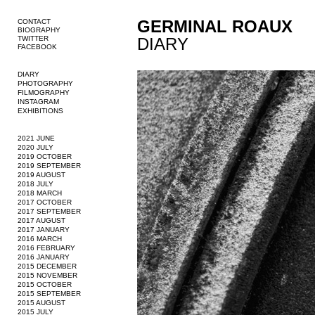
GERMINAL ROAUX
CONTACT
BIOGRAPHY
TWITTER
DIARY
FACEBOOK
DIARY
PHOTOGRAPHY
FILMOGRAPHY
INSTAGRAM
EXHIBITIONS
2021 JUNE
2020 JULY
2019 OCTOBER
2019 SEPTEMBER
2019 AUGUST
2018 JULY
2018 MARCH
2017 OCTOBER
2017 SEPTEMBER
2017 AUGUST
2017 JANUARY
2016 MARCH
2016 FEBRUARY
2016 JANUARY
2015 DECEMBER
2015 NOVEMBER
2015 OCTOBER
2015 SEPTEMBER
2015 AUGUST
2015 JULY