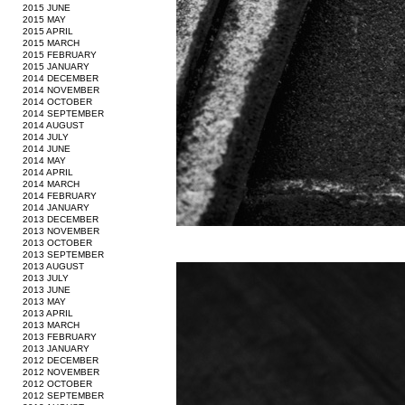
2015 JUNE
2015 MAY
2015 APRIL
2015 MARCH
2015 FEBRUARY
2015 JANUARY
2014 DECEMBER
2014 NOVEMBER
2014 OCTOBER
2014 SEPTEMBER
2014 AUGUST
2014 JULY
2014 JUNE
2014 MAY
2014 APRIL
2014 MARCH
2014 FEBRUARY
2014 JANUARY
2013 DECEMBER
2013 NOVEMBER
2013 OCTOBER
2013 SEPTEMBER
2013 AUGUST
2013 JULY
2013 JUNE
2013 MAY
2013 APRIL
2013 MARCH
2013 FEBRUARY
2013 JANUARY
2012 DECEMBER
2012 NOVEMBER
2012 OCTOBER
2012 SEPTEMBER