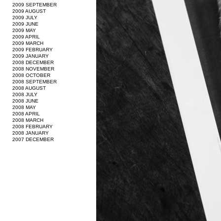
2009 SEPTEMBER
2009 AUGUST
2009 JULY
2009 JUNE
2009 MAY
2009 APRIL
2009 MARCH
2009 FEBRUARY
2009 JANUARY
2008 DECEMBER
2008 NOVEMBER
2008 OCTOBER
2008 SEPTEMBER
2008 AUGUST
2008 JULY
2008 JUNE
2008 MAY
2008 APRIL
2008 MARCH
2008 FEBRUARY
2008 JANUARY
2007 DECEMBER