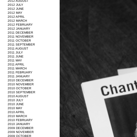
2012 AUGUST
2012 JULY
2012 JUNE
2012 MAY
2012 APRIL
2012 MARCH
2012 FEBRUARY
2012 JANUARY
2011 DECEMBER
2011 NOVEMBER
2011 OCTOBER
2011 SEPTEMBER
2011 AUGUST
2011 JULY
2011 JUNE
2011 MAY
2011 APRIL
2011 MARCH
2011 FEBRUARY
2011 JANUARY
2010 DECEMBER
2010 NOVEMBER
2010 OCTOBER
2010 SEPTEMBER
2010 AUGUST
2010 JULY
2010 JUNE
2010 MAY
2010 APRIL
2010 MARCH
2010 FEBRUARY
2010 JANUARY
2009 DECEMBER
2009 NOVEMBER
2009 OCTOBER