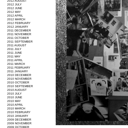
2012 AUGUST
2012 JULY
2012 JUNE
2012 MAY
2012 APRIL
2012 MARCH
2012 FEBRUARY
2012 JANUARY
2011 DECEMBER
2011 NOVEMBER
2011 OCTOBER
2011 SEPTEMBER
2011 AUGUST
2011 JULY
2011 JUNE
2011 MAY
2011 APRIL
2011 MARCH
2011 FEBRUARY
2011 JANUARY
2010 DECEMBER
2010 NOVEMBER
2010 OCTOBER
2010 SEPTEMBER
2010 AUGUST
2010 JULY
2010 JUNE
2010 MAY
2010 APRIL
2010 MARCH
2010 FEBRUARY
2010 JANUARY
2009 DECEMBER
2009 NOVEMBER
2009 OCTOBER