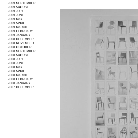
2009 SEPTEMBER
2009 AUGUST
2009 JULY
2009 JUNE
2009 MAY
2009 APRIL
2009 MARCH
2009 FEBRUARY
2009 JANUARY
2008 DECEMBER
2008 NOVEMBER
2008 OCTOBER
2008 SEPTEMBER
2008 AUGUST
2008 JULY
2008 JUNE
2008 MAY
2008 APRIL
2008 MARCH
2008 FEBRUARY
2008 JANUARY
2007 DECEMBER