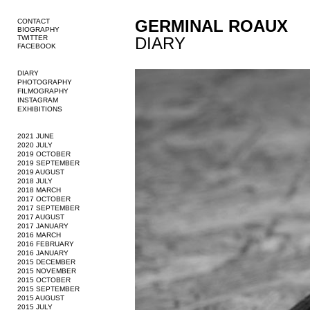
GERMINAL ROAUX
CONTACT
BIOGRAPHY
TWITTER
DIARY
FACEBOOK
DIARY
PHOTOGRAPHY
FILMOGRAPHY
INSTAGRAM
EXHIBITIONS
2021 JUNE
2020 JULY
2019 OCTOBER
2019 SEPTEMBER
2019 AUGUST
2018 JULY
2018 MARCH
2017 OCTOBER
2017 SEPTEMBER
2017 AUGUST
2017 JANUARY
2016 MARCH
2016 FEBRUARY
2016 JANUARY
2015 DECEMBER
2015 NOVEMBER
2015 OCTOBER
2015 SEPTEMBER
2015 AUGUST
2015 JULY