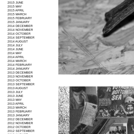
2015 JUNE
2015 MAY
2015 APRIL
2015 MARCH
2015 FEBRUARY
2015 JANUARY
2014 DECEMBER
2014 NOVEMBER
2014 OCTOBER
2014 SEPTEMBER
2014 AUGUST
2014 JULY
2014 JUNE
2014 MAY
2014 APRIL
2014 MARCH
2014 FEBRUARY
2014 JANUARY
2013 DECEMBER
2013 NOVEMBER
2013 OCTOBER
2013 SEPTEMBER
2013 AUGUST
2013 JULY
2013 JUNE
2013 MAY
2013 APRIL
2013 MARCH
2013 FEBRUARY
2013 JANUARY
2012 DECEMBER
2012 NOVEMBER
2012 OCTOBER
2012 SEPTEMBER