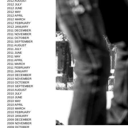
2012 AUGUST
2012 JULY
2012 JUNE
2012 MAY
2012 APRIL
2012 MARCH
2012 FEBRUARY
2012 JANUARY
2011 DECEMBER
2011 NOVEMBER
2011 OCTOBER
2011 SEPTEMBER
2011 AUGUST
2011 JULY
2011 JUNE
2011 MAY
2011 APRIL
2011 MARCH
2011 FEBRUARY
2011 JANUARY
2010 DECEMBER
2010 NOVEMBER
2010 OCTOBER
2010 SEPTEMBER
2010 AUGUST
2010 JULY
2010 JUNE
2010 MAY
2010 APRIL
2010 MARCH
2010 FEBRUARY
2010 JANUARY
2009 DECEMBER
2009 NOVEMBER
2009 OCTOBER