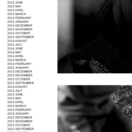
2015 JUNE
2015 MAY
2015 APRIL
2015 MARCH
2015 FEBRUARY
2015 JANUARY
2014 DECEMBER
2014 NOVEMBER
2014 OCTOBER
2014 SEPTEMBER
2014 AUGUST
2014 JULY
2014 JUNE
2014 MAY
2014 APRIL
2014 MARCH
2014 FEBRUARY
2014 JANUARY
2013 DECEMBER
2013 NOVEMBER
2013 OCTOBER
2013 SEPTEMBER
2013 AUGUST
2013 JULY
2013 JUNE
2013 MAY
2013 APRIL
2013 MARCH
2013 FEBRUARY
2013 JANUARY
2012 DECEMBER
2012 NOVEMBER
2012 OCTOBER
2012 SEPTEMBER