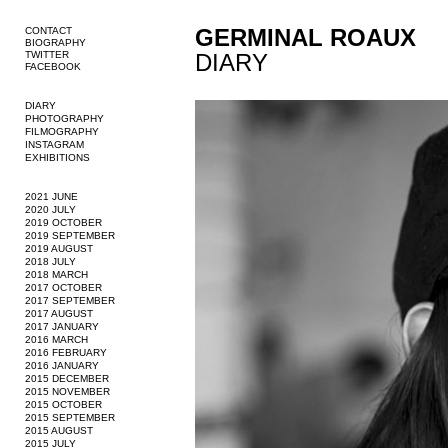
GERMINAL ROAUX
CONTACT
BIOGRAPHY
TWITTER
DIARY
FACEBOOK
DIARY
PHOTOGRAPHY
FILMOGRAPHY
INSTAGRAM
EXHIBITIONS
2021 JUNE
2020 JULY
2019 OCTOBER
2019 SEPTEMBER
2019 AUGUST
2018 JULY
2018 MARCH
2017 OCTOBER
2017 SEPTEMBER
2017 AUGUST
2017 JANUARY
2016 MARCH
2016 FEBRUARY
2016 JANUARY
2015 DECEMBER
2015 NOVEMBER
2015 OCTOBER
2015 SEPTEMBER
2015 AUGUST
2015 JULY