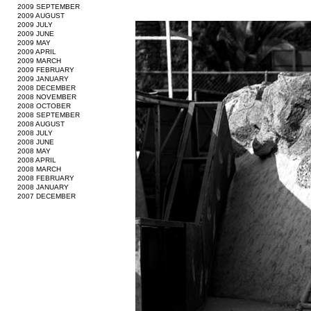
2009 SEPTEMBER
2009 AUGUST
2009 JULY
2009 JUNE
2009 MAY
2009 APRIL
2009 MARCH
2009 FEBRUARY
2009 JANUARY
2008 DECEMBER
2008 NOVEMBER
2008 OCTOBER
2008 SEPTEMBER
2008 AUGUST
2008 JULY
2008 JUNE
2008 MAY
2008 APRIL
2008 MARCH
2008 FEBRUARY
2008 JANUARY
2007 DECEMBER