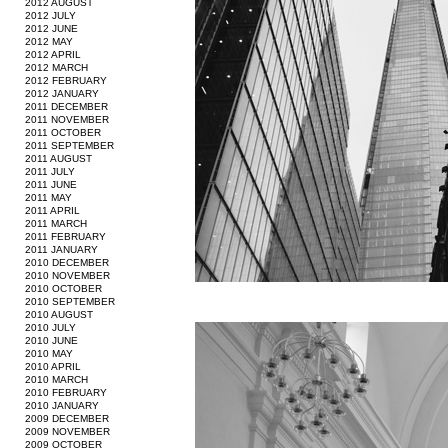
2012 AUGUST
2012 JULY
2012 JUNE
2012 MAY
2012 APRIL
2012 MARCH
2012 FEBRUARY
2012 JANUARY
2011 DECEMBER
2011 NOVEMBER
2011 OCTOBER
2011 SEPTEMBER
2011 AUGUST
2011 JULY
2011 JUNE
2011 MAY
2011 APRIL
2011 MARCH
2011 FEBRUARY
2011 JANUARY
2010 DECEMBER
2010 NOVEMBER
2010 OCTOBER
2010 SEPTEMBER
2010 AUGUST
2010 JULY
2010 JUNE
2010 MAY
2010 APRIL
2010 MARCH
2010 FEBRUARY
2010 JANUARY
2009 DECEMBER
2009 NOVEMBER
2009 OCTOBER