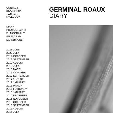
GERMINAL ROAUX
CONTACT
BIOGRAPHY
TWITTER
DIARY
FACEBOOK
DIARY
PHOTOGRAPHY
FILMOGRAPHY
INSTAGRAM
EXHIBITIONS
2021 JUNE
2020 JULY
2019 OCTOBER
2019 SEPTEMBER
2019 AUGUST
2018 JULY
2018 MARCH
2017 OCTOBER
2017 SEPTEMBER
2017 AUGUST
2017 JANUARY
2016 MARCH
2016 FEBRUARY
2016 JANUARY
2015 DECEMBER
2015 NOVEMBER
2015 OCTOBER
2015 SEPTEMBER
2015 AUGUST
2015 JULY