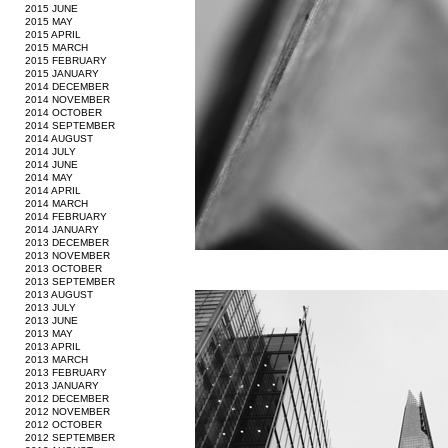
2015 JUNE
2015 MAY
2015 APRIL
2015 MARCH
2015 FEBRUARY
2015 JANUARY
2014 DECEMBER
2014 NOVEMBER
2014 OCTOBER
2014 SEPTEMBER
2014 AUGUST
2014 JULY
2014 JUNE
2014 MAY
2014 APRIL
2014 MARCH
2014 FEBRUARY
2014 JANUARY
2013 DECEMBER
2013 NOVEMBER
2013 OCTOBER
2013 SEPTEMBER
2013 AUGUST
2013 JULY
2013 JUNE
2013 MAY
2013 APRIL
2013 MARCH
2013 FEBRUARY
2013 JANUARY
2012 DECEMBER
2012 NOVEMBER
2012 OCTOBER
2012 SEPTEMBER