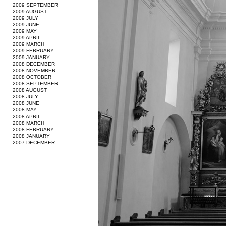
2009 SEPTEMBER
2009 AUGUST
2009 JULY
2009 JUNE
2009 MAY
2009 APRIL
2009 MARCH
2009 FEBRUARY
2009 JANUARY
2008 DECEMBER
2008 NOVEMBER
2008 OCTOBER
2008 SEPTEMBER
2008 AUGUST
2008 JULY
2008 JUNE
2008 MAY
2008 APRIL
2008 MARCH
2008 FEBRUARY
2008 JANUARY
2007 DECEMBER