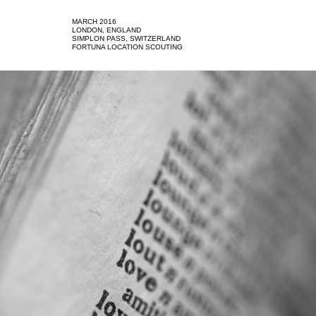
MARCH 2016
LONDON, ENGLAND
SIMPLON PASS, SWITZERLAND
FORTUNA LOCATION SCOUTING