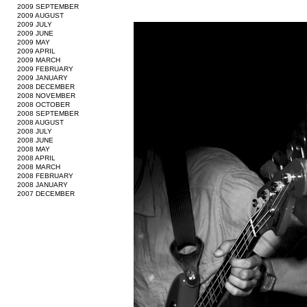
2009 SEPTEMBER
2009 AUGUST
2009 JULY
2009 JUNE
2009 MAY
2009 APRIL
2009 MARCH
2009 FEBRUARY
2009 JANUARY
2008 DECEMBER
2008 NOVEMBER
2008 OCTOBER
2008 SEPTEMBER
2008 AUGUST
2008 JULY
2008 JUNE
2008 MAY
2008 APRIL
2008 MARCH
2008 FEBRUARY
2008 JANUARY
2007 DECEMBER