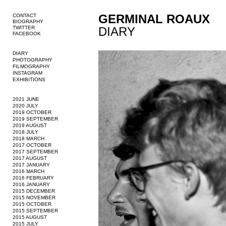
GERMINAL ROAUX
CONTACT
BIOGRAPHY
TWITTER
DIARY
FACEBOOK
DIARY
PHOTOGRAPHY
FILMOGRAPHY
INSTAGRAM
EXHIBITIONS
2021 JUNE
2020 JULY
2019 OCTOBER
2019 SEPTEMBER
2019 AUGUST
2018 JULY
2018 MARCH
2017 OCTOBER
2017 SEPTEMBER
2017 AUGUST
2017 JANUARY
2016 MARCH
2016 FEBRUARY
2016 JANUARY
2015 DECEMBER
2015 NOVEMBER
2015 OCTOBER
2015 SEPTEMBER
2015 AUGUST
2015 JULY