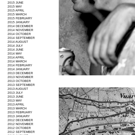
2015 JUNE
2015 MAY
2015 APRIL
2015 MARCH
2015 FEBRUARY
2015 JANUARY
2014 DECEMBER
2014 NOVEMBER
2014 OCTOBER
2014 SEPTEMBER
2014 AUGUST
2014 JULY
2014 JUNE
2014 MAY
2014 APRIL
2014 MARCH
2014 FEBRUARY
2014 JANUARY
2013 DECEMBER
2013 NOVEMBER
2013 OCTOBER
2013 SEPTEMBER
2013 AUGUST
2013 JULY
2013 JUNE
2013 MAY
2013 APRIL
2013 MARCH
2013 FEBRUARY
2013 JANUARY
2012 DECEMBER
2012 NOVEMBER
2012 OCTOBER
2012 SEPTEMBER