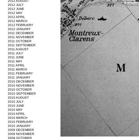
2012 AUGUST
2012 JULY
2012 JUNE
2012 MAY
2012 APRIL
2012 MARCH
2012 FEBRUARY
2012 JANUARY
2011 DECEMBER
2011 NOVEMBER
2011 OCTOBER
2011 SEPTEMBER
2011 AUGUST
2011 JULY
2011 JUNE
2011 MAY
2011 APRIL
2011 MARCH
2011 FEBRUARY
2011 JANUARY
2010 DECEMBER
2010 NOVEMBER
2010 OCTOBER
2010 SEPTEMBER
2010 AUGUST
2010 JULY
2010 JUNE
2010 MAY
2010 APRIL
2010 MARCH
2010 FEBRUARY
2010 JANUARY
2009 DECEMBER
2009 NOVEMBER
2009 OCTOBER