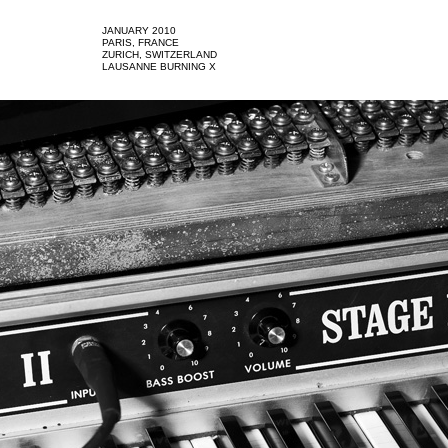
JANUARY 2010
PARIS, FRANCE
ZURICH, SWITZERLAND
LAUSANNE BURNING X