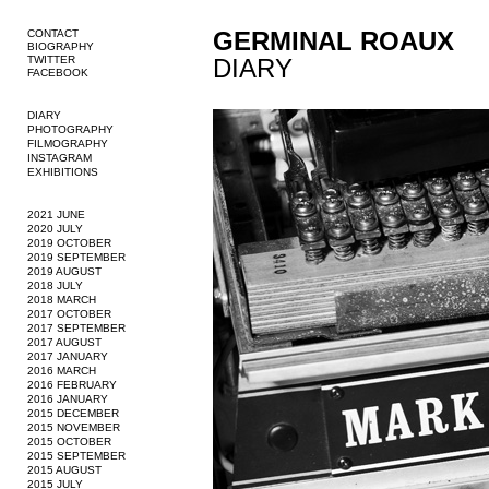
GERMINAL ROAUX
CONTACT
BIOGRAPHY
TWITTER
DIARY
FACEBOOK
DIARY
PHOTOGRAPHY
FILMOGRAPHY
INSTAGRAM
EXHIBITIONS
2021 JUNE
2020 JULY
2019 OCTOBER
2019 SEPTEMBER
2019 AUGUST
2018 JULY
2018 MARCH
2017 OCTOBER
2017 SEPTEMBER
2017 AUGUST
2017 JANUARY
2016 MARCH
2016 FEBRUARY
2016 JANUARY
2015 DECEMBER
2015 NOVEMBER
2015 OCTOBER
2015 SEPTEMBER
2015 AUGUST
2015 JULY