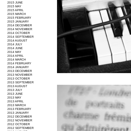
2015 JUNE
2015 MAY
2015 APRIL
2015 MARCH
2015 FEBRUARY
2015 JANUARY
2014 DECEMBER
2014 NOVEMBER
2014 OCTOBER
2014 SEPTEMBER
2014 AUGUST
2014 JULY
2014 JUNE
2014 MAY
2014 APRIL
2014 MARCH
2014 FEBRUARY
2014 JANUARY
2013 DECEMBER
2013 NOVEMBER
2013 OCTOBER
2013 SEPTEMBER
2013 AUGUST
2013 JULY
2013 JUNE
2013 MAY
2013 APRIL
2013 MARCH
2013 FEBRUARY
2013 JANUARY
2012 DECEMBER
2012 NOVEMBER
2012 OCTOBER
2012 SEPTEMBER