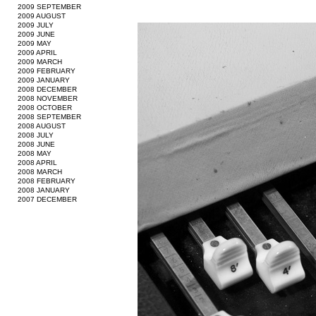
2009 SEPTEMBER
2009 AUGUST
2009 JULY
2009 JUNE
2009 MAY
2009 APRIL
2009 MARCH
2009 FEBRUARY
2009 JANUARY
2008 DECEMBER
2008 NOVEMBER
2008 OCTOBER
2008 SEPTEMBER
2008 AUGUST
2008 JULY
2008 JUNE
2008 MAY
2008 APRIL
2008 MARCH
2008 FEBRUARY
2008 JANUARY
2007 DECEMBER