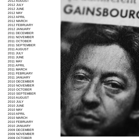
2012 AUGUST
2012 JULY
2012 JUNE
2012 MAY
2012 APRIL
2012 MARCH
2012 FEBRUARY
2012 JANUARY
2011 DECEMBER
2011 NOVEMBER
2011 OCTOBER
2011 SEPTEMBER
2011 AUGUST
2011 JULY
2011 JUNE
2011 MAY
2011 APRIL
2011 MARCH
2011 FEBRUARY
2011 JANUARY
2010 DECEMBER
2010 NOVEMBER
2010 OCTOBER
2010 SEPTEMBER
2010 AUGUST
2010 JULY
2010 JUNE
2010 MAY
2010 APRIL
2010 MARCH
2010 FEBRUARY
2010 JANUARY
2009 DECEMBER
2009 NOVEMBER
2009 OCTOBER