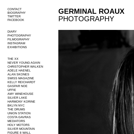
GERMINAL ROAUX
CONTACT
BIOGRAPHY
TWITTER
PHOTOGRAPHY
FACEBOOK
DIARY
PHOTOGRAPHY
FILMOGRAPHY
INSTAGRAM
EXHIBITIONS
THE XX
NEVER YOUNG AGAIN
CHRISTOPHER WALKEN
ADELE HAENEL
ALAN SKONES
SWISS MAGAZINE
KELLY REICHARDT
GASPAR NOE
UFFIE
AMY WINEHOUSE
SILVER LAKE
HARMONY KORINE
BKLYN NYC
THE DRUMS
UNION STATION
COSTA GAVRAS
MEDIATORS
HOLY MOTORS
SILVER MOUNTAIN
FIGURE 8 WALL