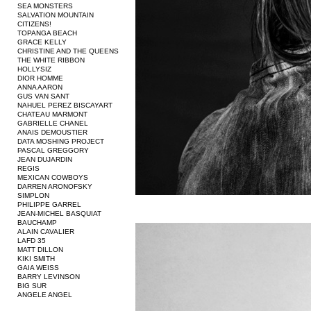
SEA MONSTERS
SALVATION MOUNTAIN
CITIZENS!
TOPANGA BEACH
GRACE KELLY
CHRISTINE AND THE QUEENS
THE WHITE RIBBON
HOLLYSIZ
DIOR HOMME
ANNA AARON
GUS VAN SANT
NAHUEL PEREZ BISCAYART
CHATEAU MARMONT
GABRIELLE CHANEL
ANAIS DEMOUSTIER
DATA MOSHING PROJECT
PASCAL GREGGORY
JEAN DUJARDIN
REGIS
MEXICAN COWBOYS
DARREN ARONOFSKY
SIMPLON
PHILIPPE GARREL
JEAN-MICHEL BASQUIAT
BAUCHAMP
ALAIN CAVALIER
LAFD 35
MATT DILLON
KIKI SMITH
GAIA WEISS
BARRY LEVINSON
BIG SUR
ANGELE ANGEL