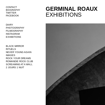
GERMINAL ROAUX
CONTACT
BIOGRAPHY
TWITTER
EXHIBITIONS
FACEBOOK
DIARY
PHOTOGRAPHY
FILMOGRAPHY
INSTAGRAM
EXHIBITIONS
BLACK MIRROR
RITUELS
NEVER YOUNG AGAIN
IMAGES
ROCK YOUR DREAMS
ROMANDIE ROCK CLUB
SCREAMING AT A WALL
2 JOURS 1 NUIT